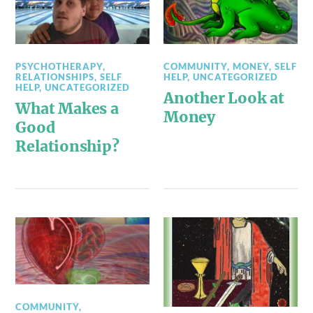
PSYCHOTHERAPY
,
COMMUNITY
,
MONEY
,
SELF
RELATIONSHIPS
,
SELF
HELP
,
UNCATEGORIZED
HELP
,
UNCATEGORIZED
Another Look at
What Makes a
Money
Good
Relationship?
COMMUNITY
,