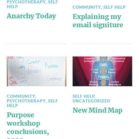
PSYCHOTHERAPY
,
SELF
HELP
COMMUNITY
,
SELF HELP
Anarchy Today
Explaining my
email signiture
COMMUNITY
,
SELF HELP
,
PSYCHOTHERAPY
,
SELF
UNCATEGORIZED
HELP
New Mind Map
Purpose
workshop
conclusions,