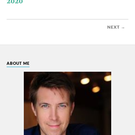
2020
NEXT →
ABOUT ME