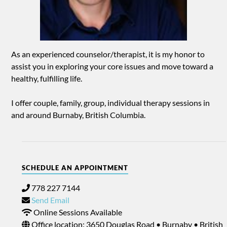
As an experienced counselor/therapist, it is my honor to
assist you in exploring your core issues and move toward a
healthy, fulfilling life.
I offer couple, family, group, individual therapy sessions in
and around Burnaby, British Columbia.
SCHEDULE AN APPOINTMENT
778 227 7144
Send Email
Online Sessions Available
Office location: 3650 Douglas Road • Burnaby • British