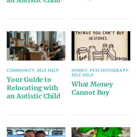
an Autistic Child
COMMUNITY
,
SELF HELP
MONEY
,
PSYCHOTHERAPY
,
SELF HELP
Your Guide to
What Money
Relocating with
Cannot Buy
an Autistic Child