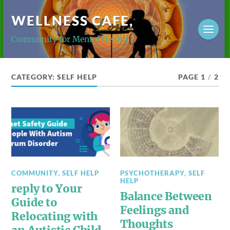
WELLNESS CAFE,
Community for Mental Health
CATEGORY:
SELF HELP
PAGE 1
/
2
COMMUNITY
,
SELF HELP
PSYCHOTHERAPY
,
SELF
HELP
reply to Your
Balance Between
Guide to
Feelings and
Relocating with
Thoughts