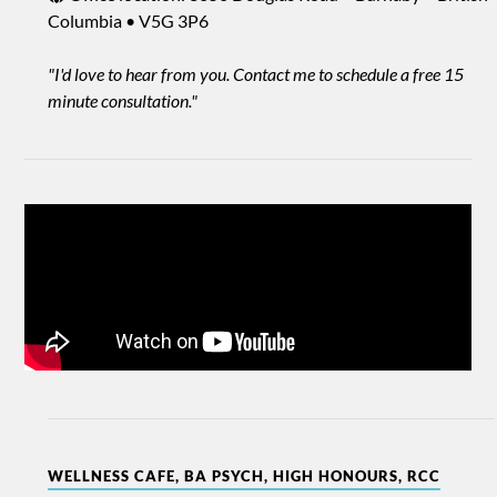
Columbia • V5G 3P6
"I'd love to hear from you. Contact me to schedule a free 15
minute consultation."
WELLNESS CAFE, BA PSYCH, HIGH HONOURS, RCC