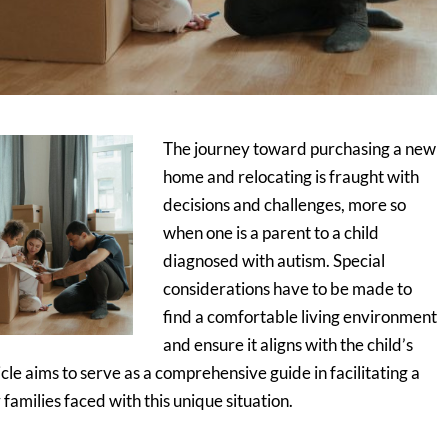
The journey toward purchasing a new
home and relocating is fraught with
decisions and challenges, more so
when one is a parent to a child
diagnosed with autism. Special
considerations have to be made to
find a comfortable living environment
and ensure it aligns with the child’s
icle aims to serve as a comprehensive guide in facilitating a
families faced with this unique situation.