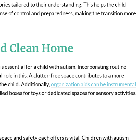
ories tailored to their understanding. This helps the child
ense of control and preparedness, making the transition more
nd Clean Home
essential for a child with autism. Incorporating routine
l role in this. A clutter-free space contributes to a more
the child. Additionally,
organization aids can be instrumental
lled boxes for toys or dedicated spaces for sensory activities.
pace and safety each offers is vital. Children with autism