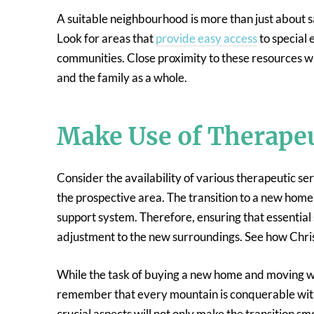
A suitable neighbourhood is more than just about sa
Look for areas that
provide easy access
to special 
communities. Close proximity to these resources will
and the family as a whole.
Make Use of Therapeu
Consider the availability of various therapeutic se
the prospective area. The transition to a new home is
support system. Therefore, ensuring that essential 
adjustment to the new surroundings. See how Chris
While the task of buying a new home and moving wi
remember that every mountain is conquerable with
crucial aspects will not only make the transition s