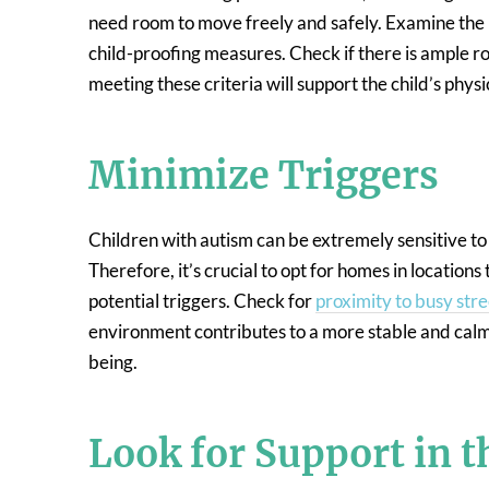
need room to move freely and safely. Examine th
child-proofing measures. Check if there is ample r
meeting these criteria will support the child’s phys
Minimize Triggers
Children with autism can be extremely sensitive to 
Therefore, it’s crucial to opt for homes in locations
potential triggers. Check for
proximity to busy stre
environment contributes to a more stable and calming
being.
Look for Support in 