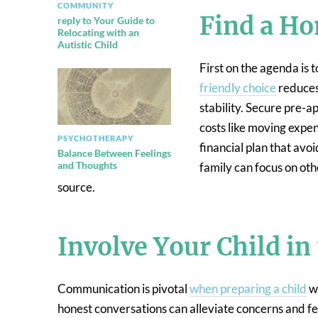
COMMUNITY
Find a Ho
reply to Your Guide to
Relocating with an
Autistic Child
First on the agenda is t
friendly choice
reduces 
stability. Secure pre-a
costs like moving expen
PSYCHOTHERAPY
financial plan that avo
Balance Between Feelings
and Thoughts
family can focus on oth
source.
Involve Your Child in
Communication is pivotal
when preparing a child
wi
honest conversations can alleviate concerns and fea