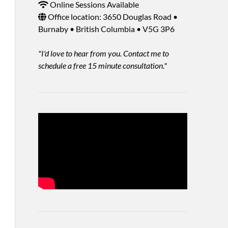
Online Sessions Available
Office location: 3650 Douglas Road •
Burnaby • British Columbia • V5G 3P6
"I'd love to hear from you. Contact me to
schedule a free 15 minute consultation."