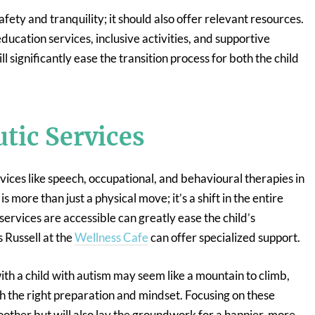
fety and tranquility; it should also offer relevant resources.
education services, inclusive activities, and supportive
 significantly ease the transition process for both the child
tic Services
rvices like speech, occupational, and behavioural therapies in
 more than just a physical move; it’s a shift in the entire
services are accessible can greatly ease the child’s
 Russell at the
Wellness Cafe
can offer specialized support.
th a child with autism may seem like a mountain to climb,
 the right preparation and mindset. Focusing on these
moother but will also lay the groundwork for a happier, more