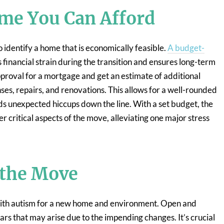
me You Can Afford
o identify a home that is economically feasible.
A budget-
financial strain during the transition and ensures long-term
pproval for a mortgage and get an estimate of additional
ses, repairs, and renovations. This allows for a well-rounded
ids unexpected hiccups down the line. With a set budget, the
er critical aspects of the move, alleviating one major stress
 the Move
th autism for a new home and environment. Open and
rs that may arise due to the impending changes. It’s crucial