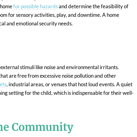
e home
for possible hazards
and determine the feasibility of
oom for sensory activities, play, and downtime. A home
ical and emotional security needs.
external stimuli like noise and environmental irritants.
 that are free from excessive noise pollution and other
ets
, industrial areas, or venues that host loud events. A quiet
 setting for the child, which is indispensable for their well-
the Community