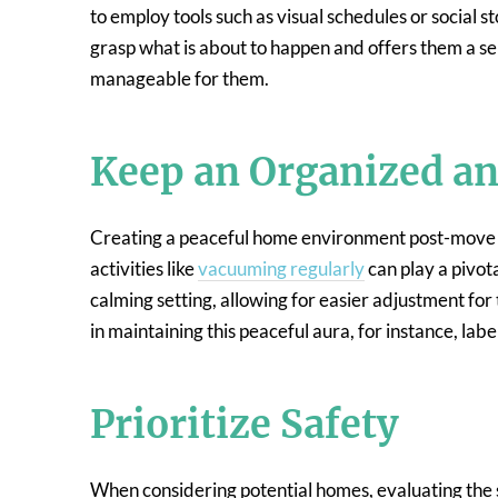
to employ tools such as visual schedules or social st
grasp what is about to happen and offers them a s
manageable for them.
Keep an Organized a
Creating a peaceful home environment post-move is 
activities like
vacuuming regularly
can play a pivota
calming setting, allowing for easier adjustment for 
in maintaining this peaceful aura, for instance, labe
Prioritize Safety
When considering potential homes, evaluating the s