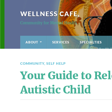
WELLNESS CAFE,
Community for Mental Health
ABOUT
SERVICES
SPECIALTIES
COMMUNITY
,
SELF HELP
Your Guide to Rel
Autistic Child