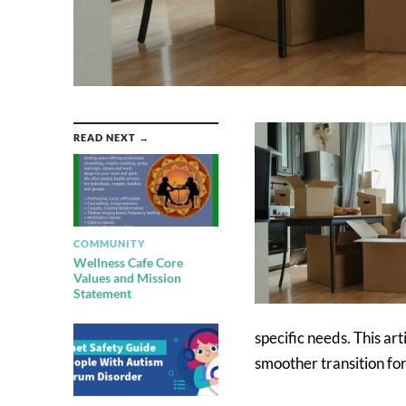
READ NEXT →
COMMUNITY
Wellness Cafe Core
Values and Mission
Statement
specific needs. This art
smoother transition for 