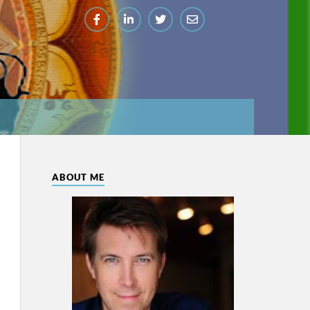
ABOUT ME