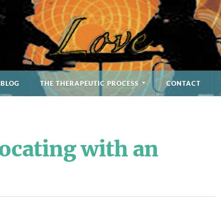
BLOG
THE THERAPEUTIC PROCESS
CONTACT
ocating with an