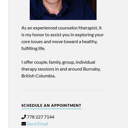
As an experienced counselor/therapist, it
is my honor to assist you in exploring your
core issues and move toward a healthy,
fulfilling life.
I offer couple, family, group, individual
therapy sessions in and around Burnaby,
British Columbia.
SCHEDULE AN APPOINTMENT
778 227 7144
Send Email