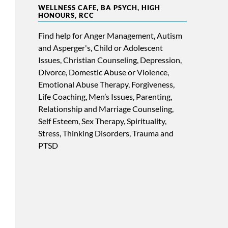
WELLNESS CAFE, BA PSYCH, HIGH
HONOURS, RCC
Find help for Anger Management, Autism
and Asperger's, Child or Adolescent
Issues, Christian Counseling, Depression,
Divorce, Domestic Abuse or Violence,
Emotional Abuse Therapy, Forgiveness,
Life Coaching, Men’s Issues, Parenting,
Relationship and Marriage Counseling,
Self Esteem, Sex Therapy, Spirituality,
Stress, Thinking Disorders, Trauma and
PTSD