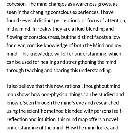
cohesion. The mind changes as awareness grows, as
seen in the changing conscious experiences. I have
found several distinct perceptions, or focus of attention,
in the mind. In reality they are a fluid blending and
flowing of consciousness, but the distinct facets allow
for clear, concise knowledge of both the Mind and my
mind. This knowledge will offer understanding, which
can be used for healing and strengthening the mind
through teaching and sharing this understanding.
I also believe that this new, rational, thought out mind
map shows how non-physical things can be studied and
known. Seen through the mind’s eye and researched
using the scientific method blended with personal self-
reflection and intuition, this mind map offers a novel
understanding of the mind. How the mind looks, and