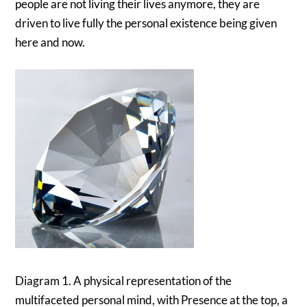
people are not living their lives anymore, they are
driven to live fully the personal existence being given
here and now.
Diagram 1. A physical representation of the
multifaceted personal mind, with Presence at the top, a