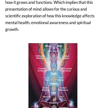
how it grows and functions. Which implies that this
presentation of mind allows for the curious and
scientific exploration of how this knowledge affects
mental health, emotional awareness and spiritual
growth.