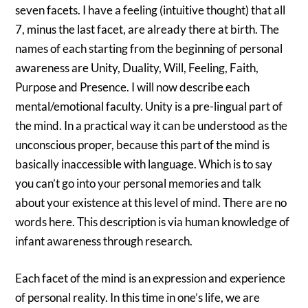
seven facets. I have a feeling (intuitive thought) that all
7, minus the last facet, are already there at birth. The
names of each starting from the beginning of personal
awareness are Unity, Duality, Will, Feeling, Faith,
Purpose and Presence. I will now describe each
mental/emotional faculty. Unity is a pre-lingual part of
the mind. In a practical way it can be understood as the
unconscious proper, because this part of the mind is
basically inaccessible with language. Which is to say
you can’t go into your personal memories and talk
about your existence at this level of mind. There are no
words here. This description is via human knowledge of
infant awareness through research.
Each facet of the mind is an expression and experience
of personal reality. In this time in one’s life, we are