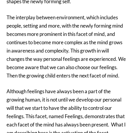
shapes the newly forming self.
The interplay between environment, which includes
people, setting and more, with the newly forming mind
becomes more prominent in this facet of mind, and
continues to become more complex as the mind grows
in awareness and complexity. This growth in will
changes the way personal feelings are experienced. We
become aware that we can also choose our feelings.
Then the growing child enters the next facet of mind.
Although feelings have always been a part of the
growing human, it is not until we develop our personal
will that we start to have the ability to control our
feelings. This facet, named Feelings, demonstrates that
each facet of the mind has always been present. What I
am describing here is the activation of the facet