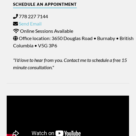
SCHEDULE AN APPOINTMENT
778 227 7144
Send Email
Online Sessions Available
Office location: 3650 Douglas Road • Burnaby • British
Columbia • V5G 3P6
"I'd love to hear from you. Contact me to schedule a free 15
minute consultation."