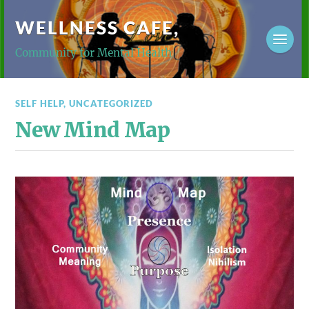
WELLNESS CAFE,
Community for Mental Health
SELF HELP
,
UNCATEGORIZED
New Mind Map