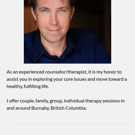
As an experienced counselor/therapist, it is my honor to
assist you in exploring your core issues and move toward a
healthy, fulfilling life.
I offer couple, family, group, individual therapy sessions in
and around Burnaby, British Columbia.