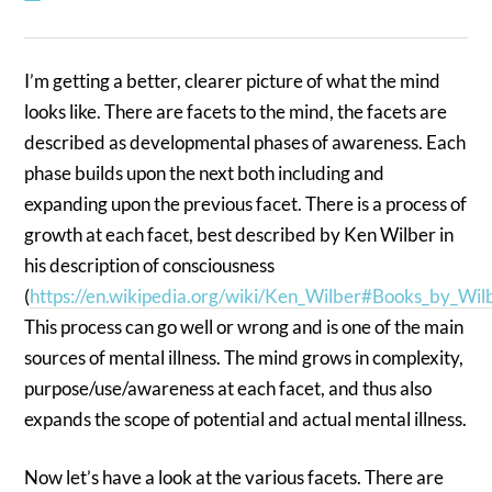
I’m getting a better, clearer picture of what the mind
looks like. There are facets to the mind, the facets are
described as developmental phases of awareness. Each
phase builds upon the next both including and
expanding upon the previous facet. There is a process of
growth at each facet, best described by Ken Wilber in
his description of consciousness
(
https://en.wikipedia.org/wiki/Ken_Wilber#Books_by_Wil
This process can go well or wrong and is one of the main
sources of mental illness. The mind grows in complexity,
purpose/use/awareness at each facet, and thus also
expands the scope of potential and actual mental illness.
Now let’s have a look at the various facets. There are