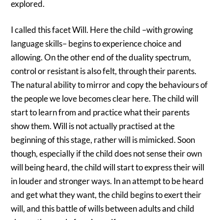
explored.
I called this facet Will. Here the child –with growing
language skills– begins to experience choice and
allowing. On the other end of the duality spectrum,
control or resistant is also felt, through their parents.
The natural ability to mirror and copy the behaviours of
the people we love becomes clear here. The child will
start to learn from and practice what their parents
show them. Will is not actually practised at the
beginning of this stage, rather will is mimicked. Soon
though, especially if the child does not sense their own
will being heard, the child will start to express their will
in louder and stronger ways. In an attempt to be heard
and get what they want, the child begins to exert their
will, and this battle of wills between adults and child