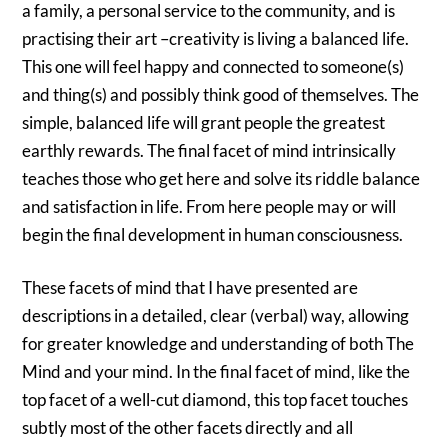
a family, a personal service to the community, and is
practising their art –creativity is living a balanced life.
This one will feel happy and connected to someone(s)
and thing(s) and possibly think good of themselves. The
simple, balanced life will grant people the greatest
earthly rewards. The final facet of mind intrinsically
teaches those who get here and solve its riddle balance
and satisfaction in life. From here people may or will
begin the final development in human consciousness.
These facets of mind that I have presented are
descriptions in a detailed, clear (verbal) way, allowing
for greater knowledge and understanding of both The
Mind and your mind. In the final facet of mind, like the
top facet of a well-cut diamond, this top facet touches
subtly most of the other facets directly and all