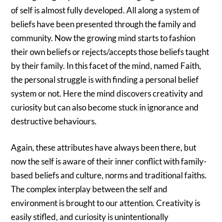
of self is almost fully developed. All along a system of
beliefs have been presented through the family and
community. Now the growing mind starts to fashion
their own beliefs or rejects/accepts those beliefs taught
by their family. In this facet of the mind, named Faith,
the personal struggle is with finding a personal belief
system or not. Here the mind discovers creativity and
curiosity but can also become stuck in ignorance and
destructive behaviours.
Again, these attributes have always been there, but
now the self is aware of their inner conflict with family-
based beliefs and culture, norms and traditional faiths.
The complex interplay between the self and
environment is brought to our attention. Creativity is
easily stifled, and curiosity is unintentionally