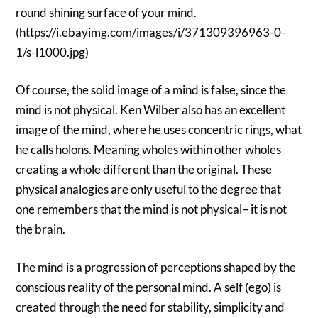
round shining surface of your mind.
(https://i.ebayimg.com/images/i/371309396963-0-
1/s-l1000.jpg)
Of course, the solid image of a mind is false, since the
mind is not physical. Ken Wilber also has an excellent
image of the mind, where he uses concentric rings, what
he calls holons. Meaning wholes within other wholes
creating a whole different than the original. These
physical analogies are only useful to the degree that
one remembers that the mind is not physical– it is not
the brain.
The mind is a progression of perceptions shaped by the
conscious reality of the personal mind. A self (ego) is
created through the need for stability, simplicity and