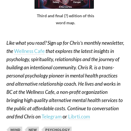
Third and final (?) edition of this
word map.
Like what you read? Sign up for Chris’s monthly newsletter,
the
Wellness Cafe
that explores the latest insights in
psychology, spirituality, relationships and the journey of
building an intentional community. Chris R. is a trans-
personal psychology pioneer in mental health practices
and alternative relationship coach. He lives and works in
BC at the Wellness Cafe, a non-profit organization
bringing high quality alternative mental health services to
the public at affordable costs. Continue to conversation
and find Chris on
Telegram
or
Librti.com
MIND
NEW
PSYCHOLOGY