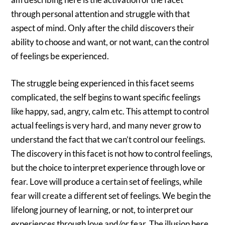
through personal attention and struggle with that
aspect of mind. Only after the child discovers their
ability to choose and want, or not want, can the control
of feelings be experienced.
The struggle being experienced in this facet seems
complicated, the self begins to want specific feelings
like happy, sad, angry, calm etc. This attempt to control
actual feelings is very hard, and many never grow to
understand the fact that we can’t control our feelings.
The discovery in this facet is not how to control feelings,
but the choice to interpret experience through love or
fear. Love will produce a certain set of feelings, while
fear will create a different set of feelings. We begin the
lifelong journey of learning, or not, to interpret our
experiences through love and/or fear. The illusion here