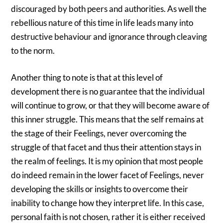
discouraged by both peers and authorities. As well the
rebellious nature of this time in life leads many into
destructive behaviour and ignorance through cleaving
to the norm.
Another thing to note is that at this level of
development there is no guarantee that the individual
will continue to grow, or that they will become aware of
this inner struggle. This means that the self remains at
the stage of their Feelings, never overcoming the
struggle of that facet and thus their attention stays in
the realm of feelings. It is my opinion that most people
do indeed remain in the lower facet of Feelings, never
developing the skills or insights to overcome their
inability to change how they interpret life. In this case,
personal faith is not chosen, rather it is either received