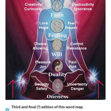
Third and final (?) edition of this word map.