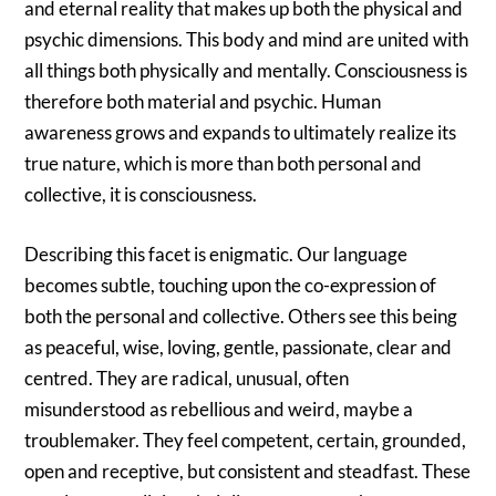
and eternal reality that makes up both the physical and
psychic dimensions. This body and mind are united with
all things both physically and mentally. Consciousness is
therefore both material and psychic. Human
awareness grows and expands to ultimately realize its
true nature, which is more than both personal and
collective, it is consciousness.
Describing this facet is enigmatic. Our language
becomes subtle, touching upon the co-expression of
both the personal and collective. Others see this being
as peaceful, wise, loving, gentle, passionate, clear and
centred. They are radical, unusual, often
misunderstood as rebellious and weird, maybe a
troublemaker. They feel competent, certain, grounded,
open and receptive, but consistent and steadfast. These