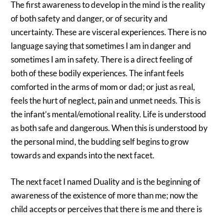
The first awareness to develop in the mind is the reality
of both safety and danger, or of security and
uncertainty. These are visceral experiences. There is no
language saying that sometimes I am in danger and
sometimes I am in safety. There is a direct feeling of
both of these bodily experiences. The infant feels
comforted in the arms of mom or dad; or just as real,
feels the hurt of neglect, pain and unmet needs. This is
the infant’s mental/emotional reality. Life is understood
as both safe and dangerous. When this is understood by
the personal mind, the budding self begins to grow
towards and expands into the next facet.
The next facet I named Duality and is the beginning of
awareness of the existence of more than me; now the
child accepts or perceives that there is me and there is