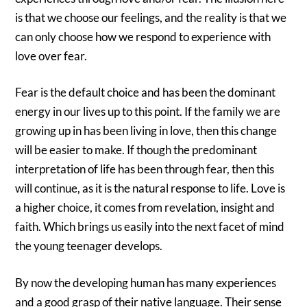
is that we choose our feelings, and the reality is that we
can only choose how we respond to experience with
love over fear.
Fear is the default choice and has been the dominant
energy in our lives up to this point. If the family we are
growing up in has been living in love, then this change
will be easier to make. If though the predominant
interpretation of life has been through fear, then this
will continue, as it is the natural response to life. Love is
a higher choice, it comes from revelation, insight and
faith. Which brings us easily into the next facet of mind
the young teenager develops.
By now the developing human has many experiences
and a good grasp of their native language. Their sense