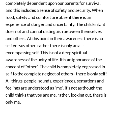
completely dependent upon our parents for survival,
and this includes a sense of safety and security. When
food, safety and comfort are absent there is an
experience of danger and uncertainty. The child/infant
does not and cannot distinguish between themselves
and others. At this point in their awareness there is no
self versus other, rather there is only an all-
encompassing self. This is not a deep spiritual
awareness of the unity of life. It is an ignorance of the
concept of “other”. The child is completely engrossed in
self to the complete neglect of others– there is only self!
All things, people, sounds, experiences, sensations and
feelings are understood as “me”. It’s not as though the
child thinks that you are me, rather, looking out, there is
only me.