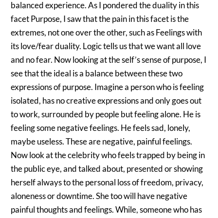
balanced experience. As I pondered the duality in this
facet Purpose, I saw that the pain in this facet is the
extremes, not one over the other, such as Feelings with
its love/fear duality. Logic tells us that we want all love
and no fear. Now looking at the self’s sense of purpose, I
see that the ideal is a balance between these two
expressions of purpose. Imagine a person who is feeling
isolated, has no creative expressions and only goes out
to work, surrounded by people but feeling alone. He is
feeling some negative feelings. He feels sad, lonely,
maybe useless. These are negative, painful feelings.
Now look at the celebrity who feels trapped by being in
the public eye, and talked about, presented or showing
herself always to the personal loss of freedom, privacy,
aloneness or downtime. She too will have negative
painful thoughts and feelings. While, someone who has