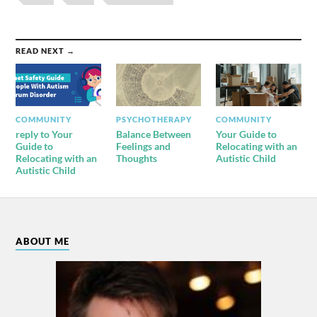
READ NEXT →
COMMUNITY
PSYCHOTHERAPY
COMMUNITY
reply to Your
Balance Between
Your Guide to
Guide to
Feelings and
Relocating with an
Relocating with an
Thoughts
Autistic Child
Autistic Child
ABOUT ME