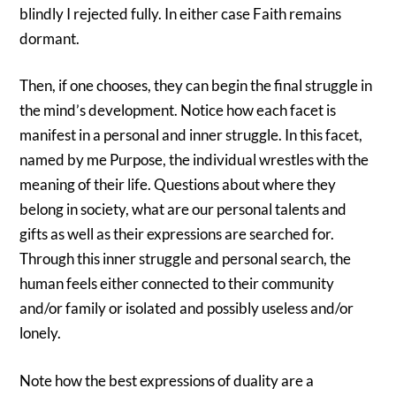
blindly I rejected fully. In either case Faith remains
dormant.
Then, if one chooses, they can begin the final struggle in
the mind’s development. Notice how each facet is
manifest in a personal and inner struggle. In this facet,
named by me Purpose, the individual wrestles with the
meaning of their life. Questions about where they
belong in society, what are our personal talents and
gifts as well as their expressions are searched for.
Through this inner struggle and personal search, the
human feels either connected to their community
and/or family or isolated and possibly useless and/or
lonely.
Note how the best expressions of duality are a