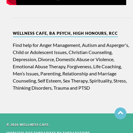
WELLNESS CAFE, BA PSYCH, HIGH HONOURS, RCC
Find help for Anger Management, Autism and Asperger's,
Child or Adolescent Issues, Christian Counseling,
Depression, Divorce, Domestic Abuse or Violence,
Emotional Abuse Therapy, Forgiveness, Life Coaching,
Men’s Issues, Parenting, Relationship and Marriage
Counseling, Self Esteem, Sex Therapy, Spirituality, Stress,
Thinking Disorders, Trauma and PTSD
© 2026 WELLNESS CAFE,
WEBSITES FOR THERAPISTS BY THERAPYTRIBE