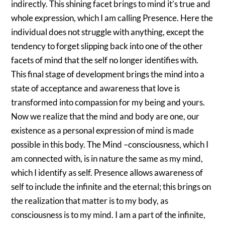
indirectly. This shining facet brings to mind it’s true and
whole expression, which I am calling Presence. Here the
individual does not struggle with anything, except the
tendency to forget slipping back into one of the other
facets of mind that the self no longer identifies with.
This final stage of development brings the mind into a
state of acceptance and awareness that love is
transformed into compassion for my being and yours.
Now we realize that the mind and body are one, our
existence as a personal expression of mind is made
possible in this body. The Mind –consciousness, which I
am connected with, is in nature the same as my mind,
which I identify as self. Presence allows awareness of
self to include the infinite and the eternal; this brings on
the realization that matter is to my body, as
consciousness is to my mind. I am a part of the infinite,