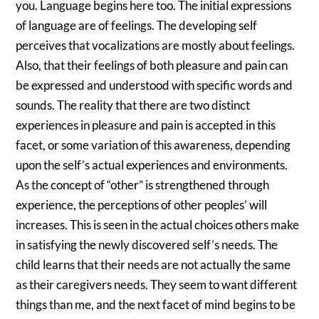
you. Language begins here too. The initial expressions
of language are of feelings. The developing self
perceives that vocalizations are mostly about feelings.
Also, that their feelings of both pleasure and pain can
be expressed and understood with specific words and
sounds. The reality that there are two distinct
experiences in pleasure and pain is accepted in this
facet, or some variation of this awareness, depending
upon the self’s actual experiences and environments.
As the concept of “other” is strengthened through
experience, the perceptions of other peoples’ will
increases. This is seen in the actual choices others make
in satisfying the newly discovered self’s needs. The
child learns that their needs are not actually the same
as their caregivers needs. They seem to want different
things than me, and the next facet of mind begins to be