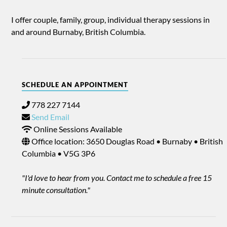
I offer couple, family, group, individual therapy sessions in
and around Burnaby, British Columbia.
SCHEDULE AN APPOINTMENT
778 227 7144
Send Email
Online Sessions Available
Office location: 3650 Douglas Road • Burnaby • British
Columbia • V5G 3P6
"I'd love to hear from you. Contact me to schedule a free 15
minute consultation."