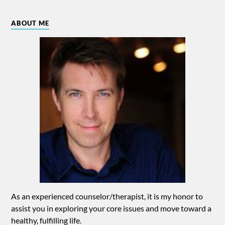
ABOUT ME
As an experienced counselor/therapist, it is my honor to
assist you in exploring your core issues and move toward a
healthy, fulfilling life.