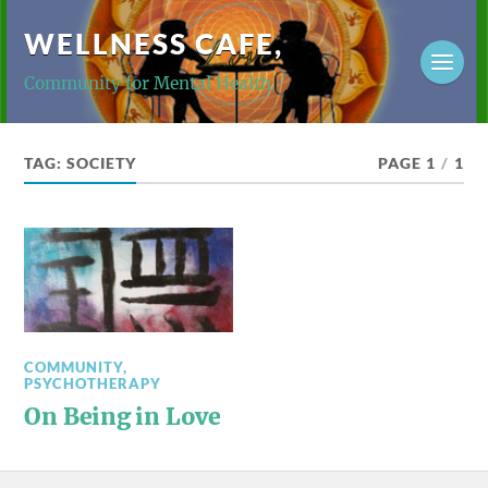
WELLNESS CAFE,
Community for Mental Health
TAG:
SOCIETY
PAGE 1
/
1
COMMUNITY
,
PSYCHOTHERAPY
On Being in Love