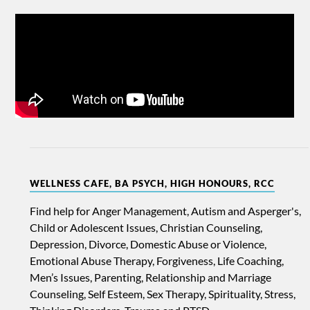
WELLNESS CAFE, BA PSYCH, HIGH HONOURS, RCC
Find help for Anger Management, Autism and Asperger's,
Child or Adolescent Issues, Christian Counseling,
Depression, Divorce, Domestic Abuse or Violence,
Emotional Abuse Therapy, Forgiveness, Life Coaching,
Men’s Issues, Parenting, Relationship and Marriage
Counseling, Self Esteem, Sex Therapy, Spirituality, Stress,