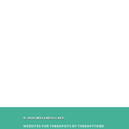
© 2026 WELLNESS CAFE,
WEBSITES FOR THERAPISTS BY THERAPYTRIBE