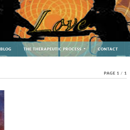
BLOG
THE THERAPEUTIC PROCESS
CONTACT
PAGE 1
/
1