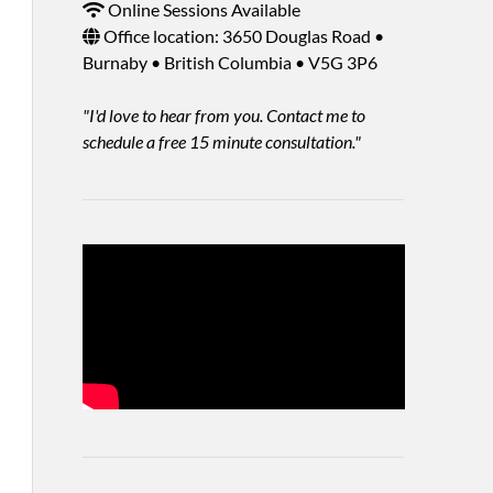
Online Sessions Available
Office location: 3650 Douglas Road •
Burnaby • British Columbia • V5G 3P6
"I'd love to hear from you. Contact me to
schedule a free 15 minute consultation."