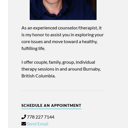
As an experienced counselor/therapist, it
is my honor to assist you in exploring your
core issues and move toward a healthy,
fulfilling life.
I offer couple, family, group, individual
therapy sessions in and around Burnaby,
British Columbia.
SCHEDULE AN APPOINTMENT
778 227 7144
Send Email