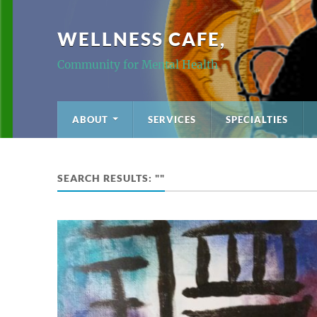
WELLNESS CAFE,
Community for Mental Health
ABOUT
SERVICES
SPECIALTIES
SEARCH RESULTS: ""