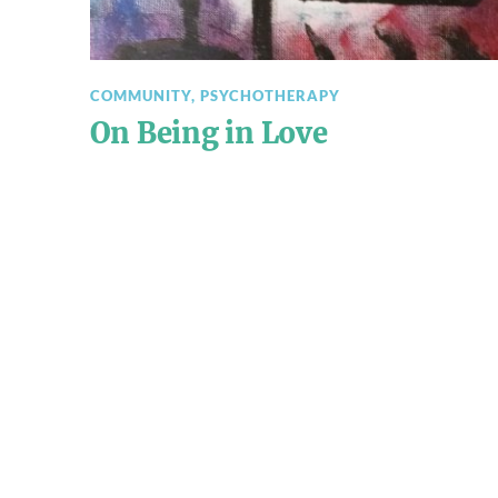
COMMUNITY
,
PSYCHOTHERAPY
On Being in Love