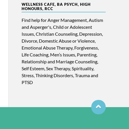
WELLNESS CAFE, BA PSYCH, HIGH
HONOURS, RCC
Find help for Anger Management, Autism
and Asperger's, Child or Adolescent
Issues, Christian Counseling, Depression,
Divorce, Domestic Abuse or Violence,
Emotional Abuse Therapy, Forgiveness,
Life Coaching, Men’s Issues, Parenting,
Relationship and Marriage Counseling,
Self Esteem, Sex Therapy, Spirituality,
Stress, Thinking Disorders, Trauma and
PTSD