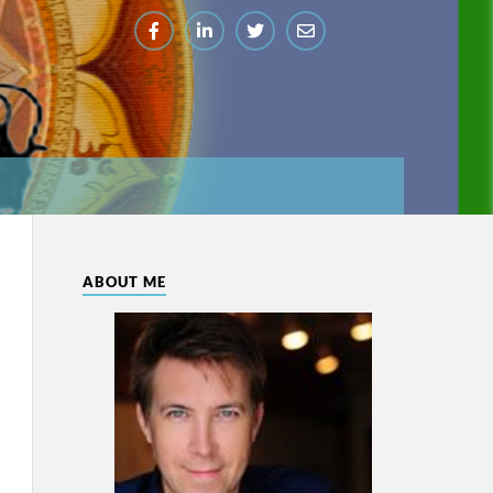
ABOUT ME