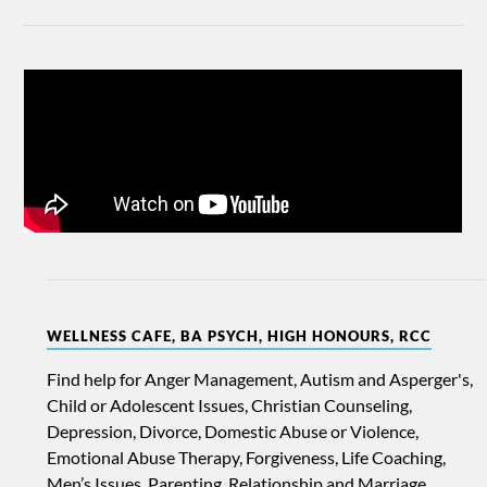
WELLNESS CAFE, BA PSYCH, HIGH HONOURS, RCC
Find help for Anger Management, Autism and Asperger's,
Child or Adolescent Issues, Christian Counseling,
Depression, Divorce, Domestic Abuse or Violence,
Emotional Abuse Therapy, Forgiveness, Life Coaching,
Men’s Issues, Parenting, Relationship and Marriage