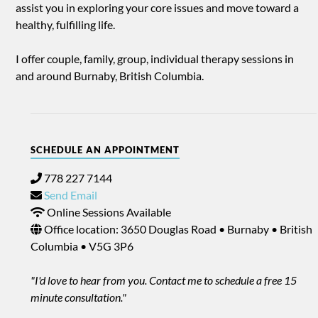
assist you in exploring your core issues and move toward a
healthy, fulfilling life.
I offer couple, family, group, individual therapy sessions in
and around Burnaby, British Columbia.
SCHEDULE AN APPOINTMENT
778 227 7144
Send Email
Online Sessions Available
Office location: 3650 Douglas Road • Burnaby • British
Columbia • V5G 3P6
"I'd love to hear from you. Contact me to schedule a free 15
minute consultation."