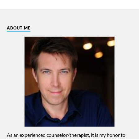
ABOUT ME
As an experienced counselor/therapist, it is my honor to