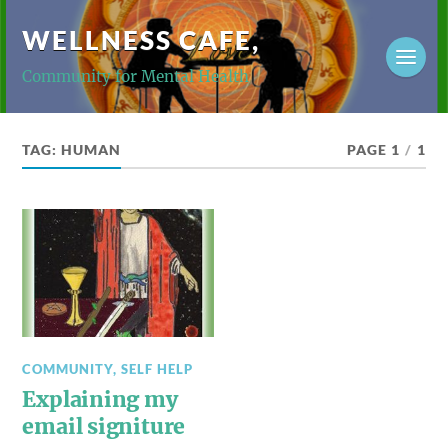
WELLNESS CAFE,
Community for Mental Health
TAG:
HUMAN
PAGE 1
/
1
COMMUNITY
,
SELF HELP
Explaining my
email signiture