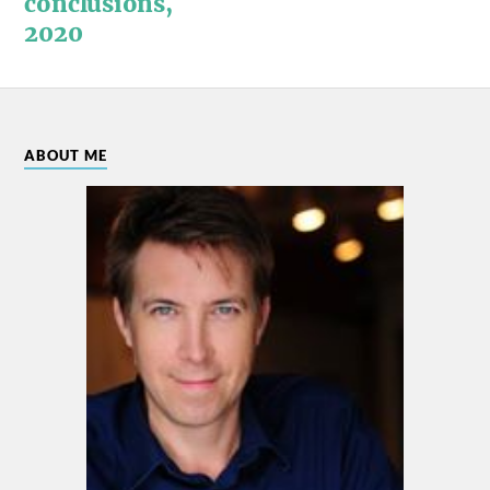
conclusions,
2020
ABOUT ME