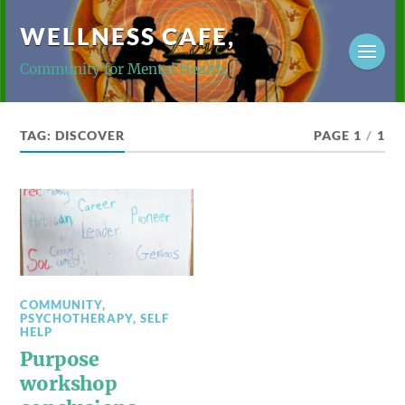
WELLNESS CAFE,
Community for Mental Health
TAG:
DISCOVER
PAGE 1
/
1
COMMUNITY
,
PSYCHOTHERAPY
,
SELF
HELP
Purpose
workshop