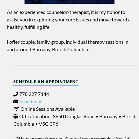
As an experienced counselor/therapist, it is my honor to
assist you in exploring your core issues and move toward a
healthy, fulfilling life.
I offer couple, family, group, individual therapy sessions in
and around Burnaby, British Columbia.
SCHEDULE AN APPOINTMENT
778 227 7144
Send Email
Online Sessions Available
Office location: 3650 Douglas Road • Burnaby • British
Columbia • V5G 3P6
"I'd love to hear from you. Contact me to schedule a free 15