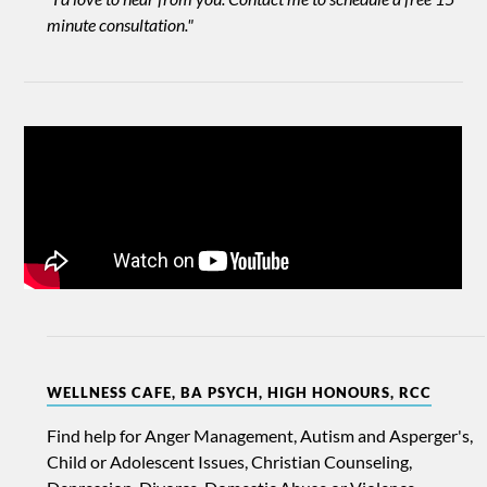
minute consultation."
WELLNESS CAFE, BA PSYCH, HIGH HONOURS, RCC
Find help for Anger Management, Autism and Asperger's,
Child or Adolescent Issues, Christian Counseling,