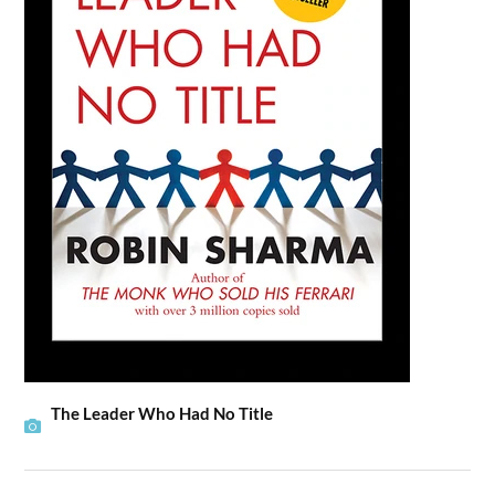
The Leader Who Had No Title