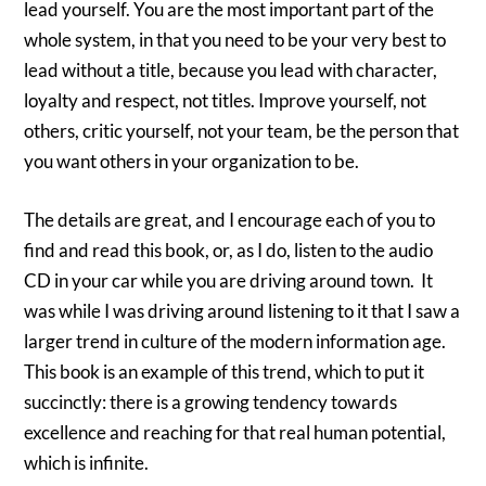
lead yourself. You are the most important part of the
whole system, in that you need to be your very best to
lead without a title, because you lead with character,
loyalty and respect, not titles. Improve yourself, not
others, critic yourself, not your team, be the person that
you want others in your organization to be.
The details are great, and I encourage each of you to
find and read this book, or, as I do, listen to the audio
CD in your car while you are driving around town. It
was while I was driving around listening to it that I saw a
larger trend in culture of the modern information age.
This book is an example of this trend, which to put it
succinctly: there is a growing tendency towards
excellence and reaching for that real human potential,
which is infinite.