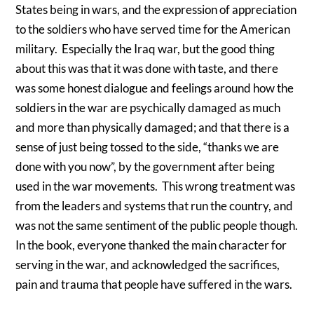
States being in wars, and the expression of appreciation
to the soldiers who have served time for the American
military. Especially the Iraq war, but the good thing
about this was that it was done with taste, and there
was some honest dialogue and feelings around how the
soldiers in the war are psychically damaged as much
and more than physically damaged; and that there is a
sense of just being tossed to the side, “thanks we are
done with you now”, by the government after being
used in the war movements. This wrong treatment was
from the leaders and systems that run the country, and
was not the same sentiment of the public people though.
In the book, everyone thanked the main character for
serving in the war, and acknowledged the sacrifices,
pain and trauma that people have suffered in the wars.