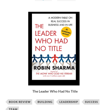
The Leader Who Had No Title
BOOK REVIEW
BUILDING
LEADERSHIP
SUCCESS
TEAM