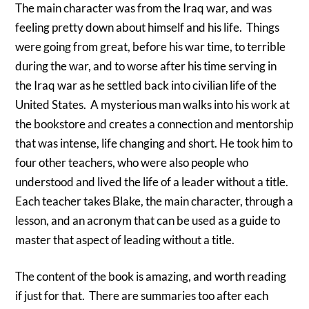
The main character was from the Iraq war, and was
feeling pretty down about himself and his life. Things
were going from great, before his war time, to terrible
during the war, and to worse after his time serving in
the Iraq war as he settled back into civilian life of the
United States. A mysterious man walks into his work at
the bookstore and creates a connection and mentorship
that was intense, life changing and short. He took him to
four other teachers, who were also people who
understood and lived the life of a leader without a title.
Each teacher takes Blake, the main character, through a
lesson, and an acronym that can be used as a guide to
master that aspect of leading without a title.
The content of the book is amazing, and worth reading
if just for that. There are summaries too after each