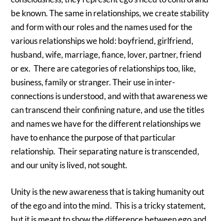
be known. The same in relationships, we create stability
and form with our roles and the names used for the
various relationships we hold: boyfriend, girlfriend,
husband, wife, marriage, fiance, lover, partner, friend
or ex. There are categories of relationships too, like,
business, family or stranger. Their use in inter-
connections is understood, and with that awareness we
can transcend their confining nature, and use the titles
and names we have for the different relationships we
have to enhance the purpose of that particular
relationship. Their separating nature is transcended,
and our unity is lived, not sought.
Unity is the new awareness that is taking humanity out
of the ego and into the mind. This is a tricky statement,
but it is meant to show the difference between ego and