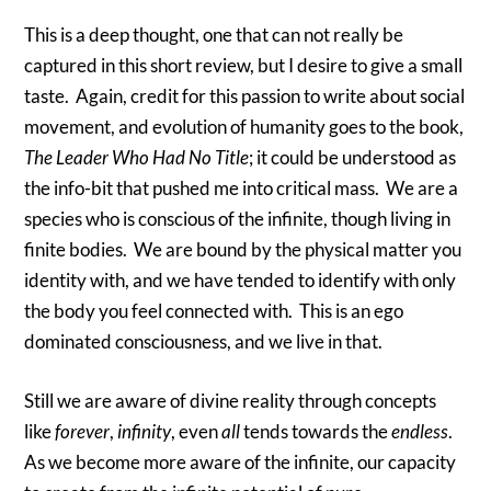
This is a deep thought, one that can not really be
captured in this short review, but I desire to give a small
taste. Again, credit for this passion to write about social
movement, and evolution of humanity goes to the book,
The Leader Who Had No Title
; it could be understood as
the info-bit that pushed me into critical mass. We are a
species who is conscious of the infinite, though living in
finite bodies. We are bound by the physical matter you
identity with, and we have tended to identify with only
the body you feel connected with. This is an ego
dominated consciousness, and we live in that.
Still we are aware of divine reality through concepts
like
forever
,
infinity
, even
all
tends towards the
endless
.
As we become more aware of the infinite, our capacity