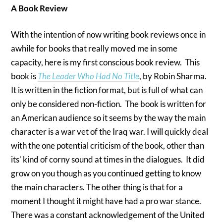
A Book Review
With the intention of now writing book reviews once in
awhile for books that really moved me in some
capacity, here is my first conscious book review. This
book is
The Leader Who Had No Title
, by Robin Sharma.
It is written in the fiction format, but is full of what can
only be considered non-fiction. The book is written for
an American audience so it seems by the way the main
character is a war vet of the Iraq war. I will quickly deal
with the one potential criticism of the book, other than
its’ kind of corny sound at times in the dialogues. It did
grow on you though as you continued getting to know
the main characters. The other thing is that for a
moment I thought it might have had a pro war stance.
There was a constant acknowledgement of the United