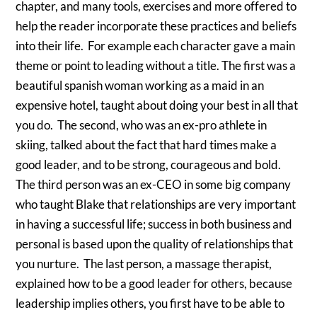
chapter, and many tools, exercises and more offered to
help the reader incorporate these practices and beliefs
into their life. For example each character gave a main
theme or point to leading without a title. The first was a
beautiful spanish woman working as a maid in an
expensive hotel, taught about doing your best in all that
you do. The second, who was an ex-pro athlete in
skiing, talked about the fact that hard times make a
good leader, and to be strong, courageous and bold.
The third person was an ex-CEO in some big company
who taught Blake that relationships are very important
in having a successful life; success in both business and
personal is based upon the quality of relationships that
you nurture. The last person, a massage therapist,
explained how to be a good leader for others, because
leadership implies others, you first have to be able to