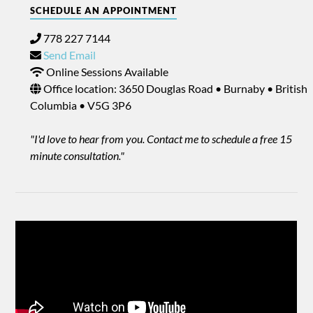
SCHEDULE AN APPOINTMENT
778 227 7144
Send Email
Online Sessions Available
Office location: 3650 Douglas Road • Burnaby • British
Columbia • V5G 3P6
"I'd love to hear from you. Contact me to schedule a free 15
minute consultation."