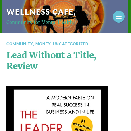
WELLNESS CAFE,
Community for Mental Health
COMMUNITY
,
MONEY
,
UNCATEGORIZED
Lead Without a Title,
Review