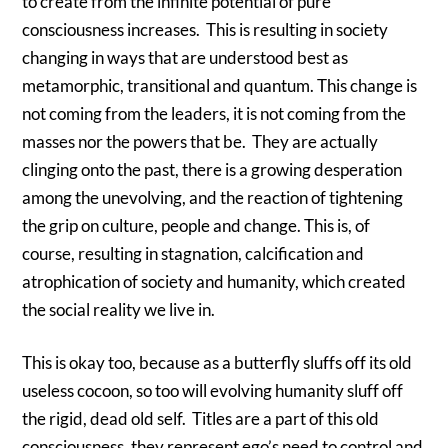
to create from the infinite potential of pure
consciousness increases. This is resulting in society
changing in ways that are understood best as
metamorphic, transitional and quantum. This change is
not coming from the leaders, it is not coming from the
masses nor the powers that be. They are actually
clinging onto the past, there is a growing desperation
among the unevolving, and the reaction of tightening
the grip on culture, people and change. This is, of
course, resulting in stagnation, calcification and
atrophication of society and humanity, which created
the social reality we live in.
This is okay too, because as a butterfly sluffs off its old
useless cocoon, so too will evolving humanity sluff off
the rigid, dead old self. Titles are a part of this old
consciousness, they represent ego’s need to control and