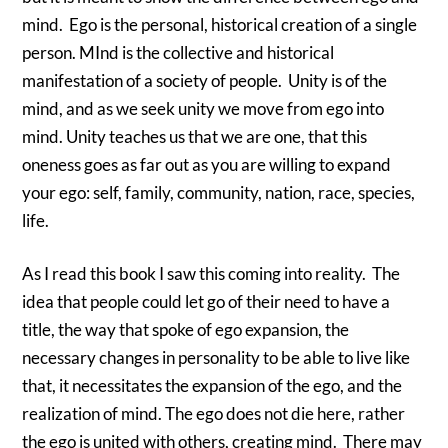
mind. Ego is the personal, historical creation of a single
person. MInd is the collective and historical
manifestation of a society of people. Unity is of the
mind, and as we seek unity we move from ego into
mind. Unity teaches us that we are one, that this
oneness goes as far out as you are willing to expand
your ego: self, family, community, nation, race, species,
life.
As I read this book I saw this coming into reality. The
idea that people could let go of their need to have a
title, the way that spoke of ego expansion, the
necessary changes in personality to be able to live like
that, it necessitates the expansion of the ego, and the
realization of mind. The ego does not die here, rather
the ego is united with others, creating mind. There may