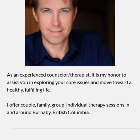
As an experienced counselor/therapist, it is my honor to
assist you in exploring your core issues and move toward a
healthy, fulfilling life.
I offer couple, family, group, individual therapy sessions in
and around Burnaby, British Columbia.