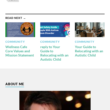
READ NEXT →
COMMUNITY
COMMUNITY
COMMUNITY
Wellness Cafe
reply to Your
Your Guide to
Core Values and
Guide to
Relocating with an
Mission Statement
Relocating with an
Autistic Child
Autistic Child
ABOUT ME