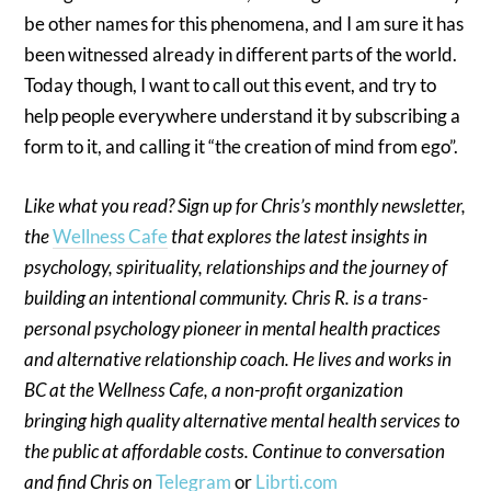
be other names for this phenomena, and I am sure it has
been witnessed already in different parts of the world.
Today though, I want to call out this event, and try to
help people everywhere understand it by subscribing a
form to it, and calling it “the creation of mind from ego”.
Like what you read? Sign up for Chris’s monthly newsletter,
the
Wellness Cafe
that explores the latest insights in
psychology, spirituality, relationships and the journey of
building an intentional community. Chris R. is a trans-
personal psychology pioneer in mental health practices
and alternative relationship coach. He lives and works in
BC at the Wellness Cafe, a non-profit organization
bringing high quality alternative mental health services to
the public at affordable costs. Continue to conversation
and find Chris on
Telegram
or
Librti.com