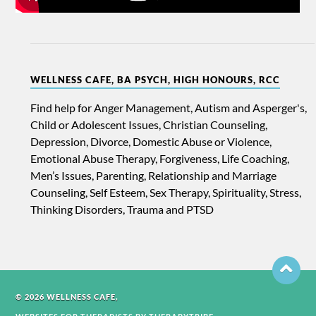
WELLNESS CAFE, BA PSYCH, HIGH HONOURS, RCC
Find help for Anger Management, Autism and Asperger's,
Child or Adolescent Issues, Christian Counseling,
Depression, Divorce, Domestic Abuse or Violence,
Emotional Abuse Therapy, Forgiveness, Life Coaching,
Men’s Issues, Parenting, Relationship and Marriage
Counseling, Self Esteem, Sex Therapy, Spirituality, Stress,
Thinking Disorders, Trauma and PTSD
© 2026 WELLNESS CAFE,