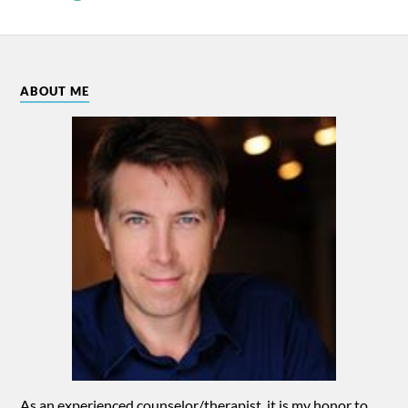
ABOUT ME
As an experienced counselor/therapist, it is my honor to