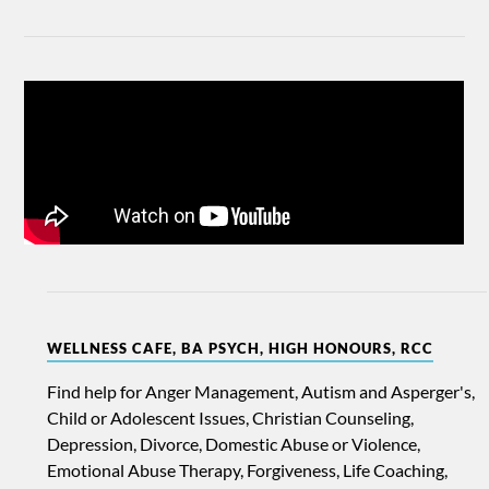
WELLNESS CAFE, BA PSYCH, HIGH HONOURS, RCC
Find help for Anger Management, Autism and Asperger's,
Child or Adolescent Issues, Christian Counseling,
Depression, Divorce, Domestic Abuse or Violence,
Emotional Abuse Therapy, Forgiveness, Life Coaching,