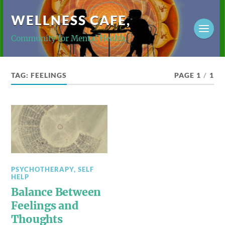
WELLNESS CAFE,
Community for Mental Health
TAG:
FEELINGS
PAGE 1
/
1
PSYCHOTHERAPY
,
SELF
HELP
Balance Between
Feelings and
Thoughts