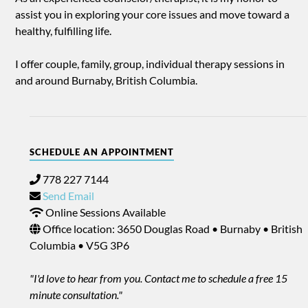
assist you in exploring your core issues and move toward a
healthy, fulfilling life.
I offer couple, family, group, individual therapy sessions in
and around Burnaby, British Columbia.
SCHEDULE AN APPOINTMENT
778 227 7144
Send Email
Online Sessions Available
Office location: 3650 Douglas Road • Burnaby • British
Columbia • V5G 3P6
"I'd love to hear from you. Contact me to schedule a free 15
minute consultation."