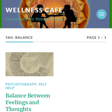
WELLNESS CAFE,
Community for Mental Health
TAG:
BALANCE
PAGE 1
/
1
PSYCHOTHERAPY
,
SELF
HELP
Balance Between
Feelings and
Thoughts