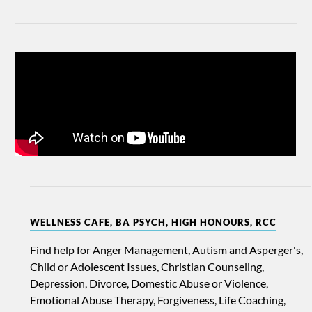
WELLNESS CAFE, BA PSYCH, HIGH HONOURS, RCC
Find help for Anger Management, Autism and Asperger's,
Child or Adolescent Issues, Christian Counseling,
Depression, Divorce, Domestic Abuse or Violence,
Emotional Abuse Therapy, Forgiveness, Life Coaching,