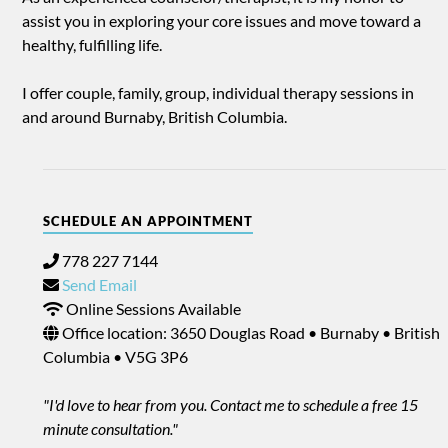
assist you in exploring your core issues and move toward a
healthy, fulfilling life.
I offer couple, family, group, individual therapy sessions in
and around Burnaby, British Columbia.
SCHEDULE AN APPOINTMENT
778 227 7144
Send Email
Online Sessions Available
Office location: 3650 Douglas Road • Burnaby • British
Columbia • V5G 3P6
"I'd love to hear from you. Contact me to schedule a free 15
minute consultation."