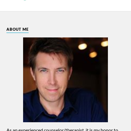
ABOUT ME
As an experienced counselor/therapist, it is my honor to