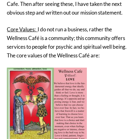
Cafe. Then after seeing these, I have taken the next
obvious step and written out our mission statement.
Core Values:
I do not run a business, rather the
Wellness Café is a community; this community offers
services to people for psychic and spiritual well being.
The core values of the Wellness Café are: