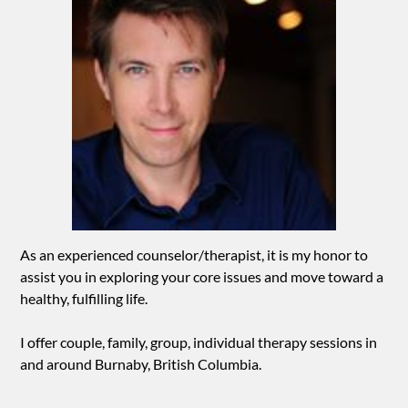
As an experienced counselor/therapist, it is my honor to
assist you in exploring your core issues and move toward a
healthy, fulfilling life.
I offer couple, family, group, individual therapy sessions in
and around Burnaby, British Columbia.