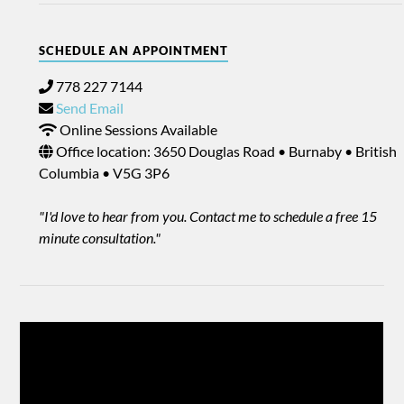
SCHEDULE AN APPOINTMENT
778 227 7144
Send Email
Online Sessions Available
Office location: 3650 Douglas Road • Burnaby • British
Columbia • V5G 3P6
"I'd love to hear from you. Contact me to schedule a free 15
minute consultation."