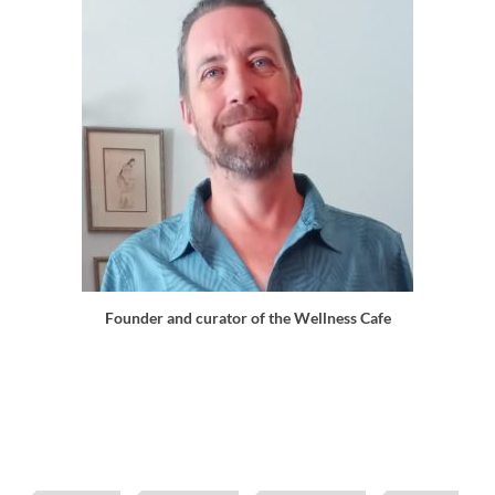
Founder and curator of the Wellness Cafe