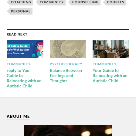
COACHING
COMMUNITY
COUNSELLING
COUPLES
PERSONAL
READ NEXT →
COMMUNITY
PSYCHOTHERAPY
COMMUNITY
reply to Your
Balance Between
Your Guide to
Guide to
Feelings and
Relocating with an
Relocating with an
Thoughts
Autistic Child
Autistic Child
ABOUT ME