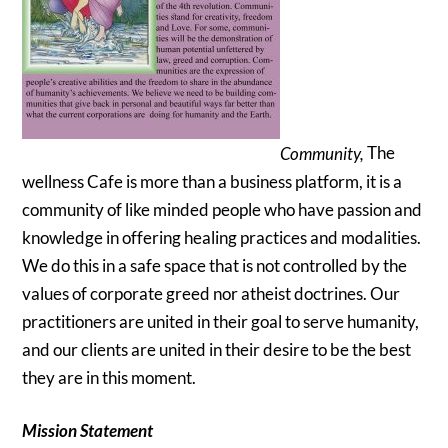
Community,
The
wellness Cafe is more than a business platform, it is a
community of like minded people who have passion and
knowledge in offering healing practices and modalities.
We do this in a safe space that is not controlled by the
values of corporate greed nor atheist doctrines. Our
practitioners are united in their goal to serve humanity,
and our clients are united in their desire to be the best
they are in this moment.
Mission Statement