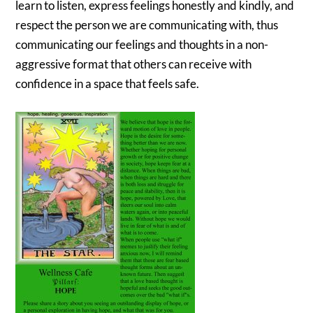
learn to listen, express feelings honestly and kindly, and
respect the person we are communicating with, thus
communicating our feelings and thoughts in a non-
aggressive format that others can receive with
confidence in a space that feels safe.