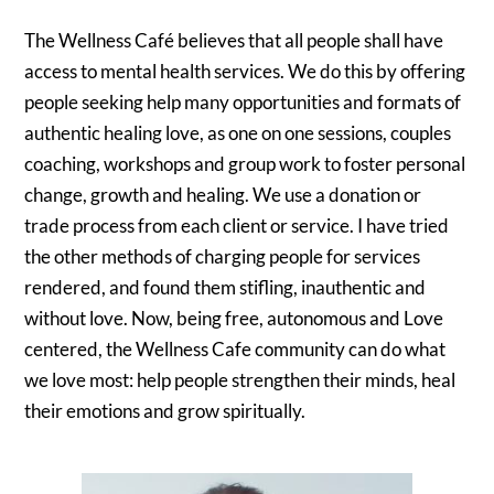
The Wellness Café believes that all people shall have
access to mental health services. We do this by offering
people seeking help many opportunities and formats of
authentic healing love, as one on one sessions, couples
coaching, workshops and group work to foster personal
change, growth and healing. We use a donation or
trade process from each client or service. I have tried
the other methods of charging people for services
rendered, and found them stifling, inauthentic and
without love. Now, being free, autonomous and Love
centered, the Wellness Cafe community can do what
we love most: help people strengthen their minds, heal
their emotions and grow spiritually.