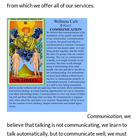
from which we offer all of our services.
Communication,
we
believe that talking is not communicating, we learn to
talk automatically, but to communicate well, we must