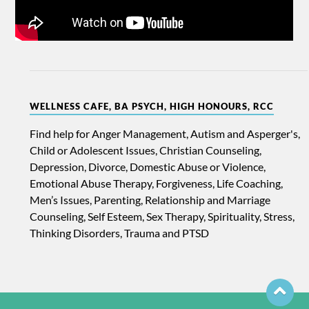
WELLNESS CAFE, BA PSYCH, HIGH HONOURS, RCC
Find help for Anger Management, Autism and Asperger's,
Child or Adolescent Issues, Christian Counseling,
Depression, Divorce, Domestic Abuse or Violence,
Emotional Abuse Therapy, Forgiveness, Life Coaching,
Men’s Issues, Parenting, Relationship and Marriage
Counseling, Self Esteem, Sex Therapy, Spirituality, Stress,
Thinking Disorders, Trauma and PTSD