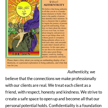
Authenticity,
we
believe that the connections we make professionally
with our clients are real. We treat each client as a
friend, with respect, honesty and kindness. We strive to
create a safe space to open up and become all that our
personal potential holds. Confidentiality is a foundation