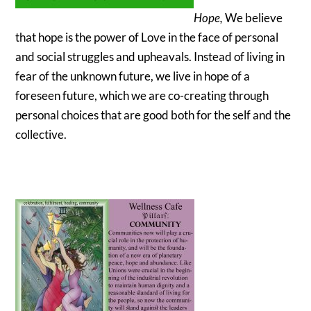
Hope,
We believe
that hope is the power of Love in the face of personal
and social struggles and upheavals. Instead of living in
fear of the unknown future, we live in hope of a
foreseen future, which we are co-creating through
personal choices that are good both for the self and the
collective.