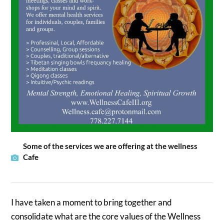
Some of the services we are offering at the wellness
Cafe
I have taken a moment to bring together and
consolidate what are the core values of the Wellness