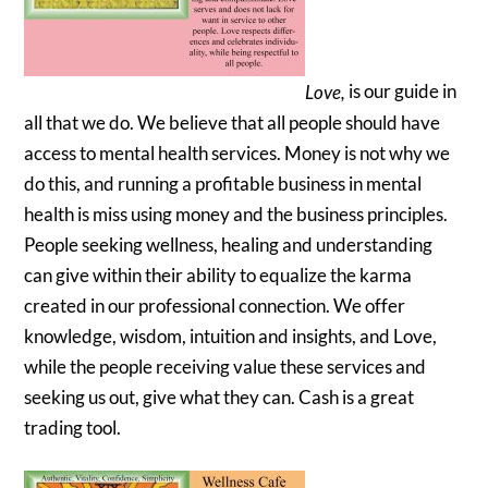
Love,
is our guide in
all that we do. We believe that all people should have
access to mental health services. Money is not why we
do this, and running a profitable business in mental
health is miss using money and the business principles.
People seeking wellness, healing and understanding
can give within their ability to equalize the karma
created in our professional connection. We offer
knowledge, wisdom, intuition and insights, and Love,
while the people receiving value these services and
seeking us out, give what they can. Cash is a great
trading tool.