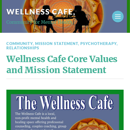
WELLNESS CAFE,
Community for Mental Health
COMMUNITY
,
MISSION STATEMENT
,
PSYCHOTHERAPY
,
RELATIONSHIPS
Wellness Cafe Core Values
and Mission Statement